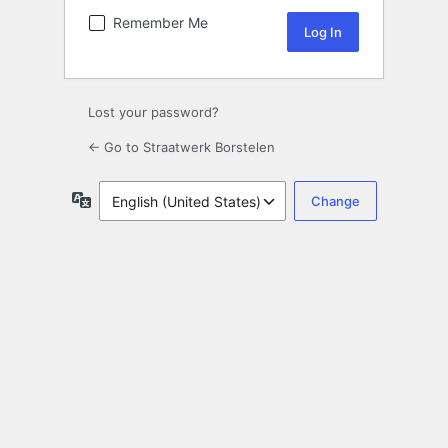
Remember Me
Lost your password?
← Go to Straatwerk Borstelen
Language