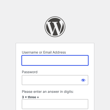
Username or Email Address
Password
Please enter an answer in digits:
3 × three =